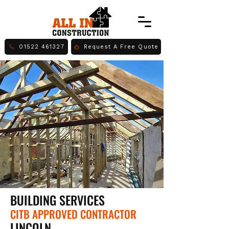
01522 461327
Request A Free Quote
BUILDING SERVICES
CITB APPROVED CONTRACTOR
LINCOLN