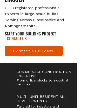
CITB registered professionals.
Experts in large-scale builds.
Serving across Lincolnshire and
Nottinghamshire.
START YOUR BUILDING PROJECT
-
CONTACT US
:
Contact Our Team
COMMERCIAL CONSTRUCTION
EXPERTISE
From office blocks to industrial
facilities
MULTI-UNIT RESIDENTIAL
DEVELOPMENTS
Tailored for investors and