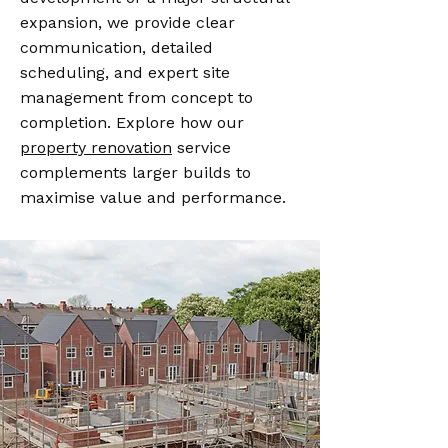
expansion, we provide clear
communication, detailed
scheduling, and expert site
management from concept to
completion. Explore how our
property renovation
service
complements larger builds to
maximise value and performance.