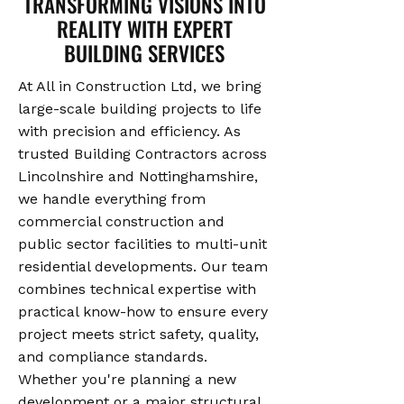
TRANSFORMING VISIONS INTO
REALITY WITH EXPERT
BUILDING SERVICES
At All in Construction Ltd, we bring
large-scale building projects to life
with precision and efficiency. As
trusted Building Contractors across
Lincolnshire and Nottinghamshire,
we handle everything from
commercial construction and
public sector facilities to multi-unit
residential developments. Our team
combines technical expertise with
practical know-how to ensure every
project meets strict safety, quality,
and compliance standards.
Whether you're planning a new
development or a major structural