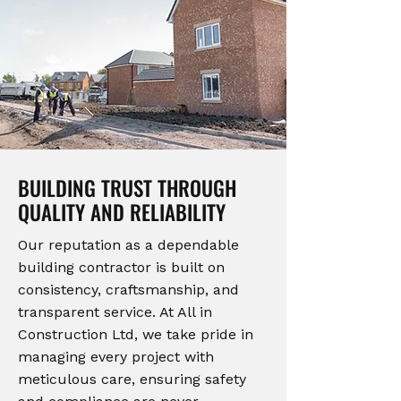
BUILDING TRUST THROUGH
QUALITY AND RELIABILITY
Our reputation as a dependable
building contractor is built on
consistency, craftsmanship, and
transparent service. At All in
Construction Ltd, we take pride in
managing every project with
meticulous care, ensuring safety