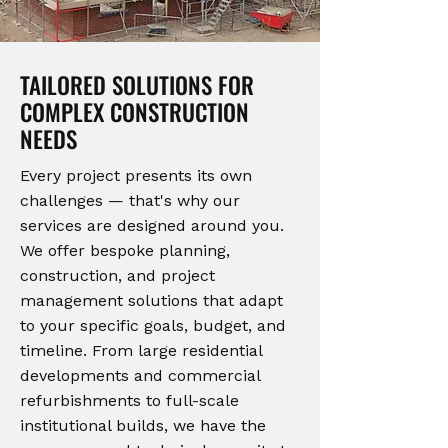
TAILORED SOLUTIONS FOR
COMPLEX CONSTRUCTION
NEEDS
Every project presents its own
challenges — that's why our
services are designed around you.
We offer bespoke planning,
construction, and project
management solutions that adapt
to your specific goals, budget, and
timeline. From large residential
developments and commercial
refurbishments to full-scale
institutional builds, we have the