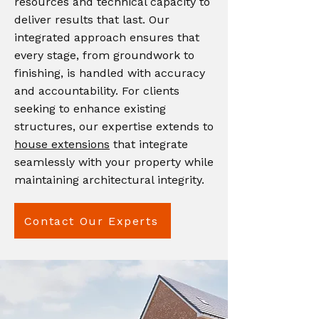
resources and technical capacity to
deliver results that last. Our
integrated approach ensures that
every stage, from groundwork to
finishing, is handled with accuracy
and accountability. For clients
seeking to enhance existing
structures, our expertise extends to
house extensions
that integrate
seamlessly with your property while
maintaining architectural integrity.
Contact Our Experts