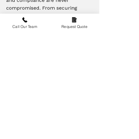
and compliance are never
compromised. From securing
materials to supervising site
operations, our priority is delivering
Call Our Team
Request Quote
high-quality results on time and
within budget. Whether it's a large
commercial facility or a bespoke
multi-storey project, our
commitment to excellence remains
the same — building lasting
relationships through reliable
service and superior construction
standards.
Contact Our Team