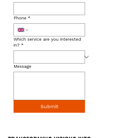
Phone
*
Which service are you interested
in?
*
Message
Submit