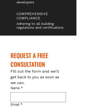
developers
COMPREHENSIVE
COMPLIANCE
Adhering to all building
regulations and certifications
REQUEST A FREE 
CONSULTATION
Fill out the form and we'll 
get back to you as soon as 
we can.
Name
*
Email
*