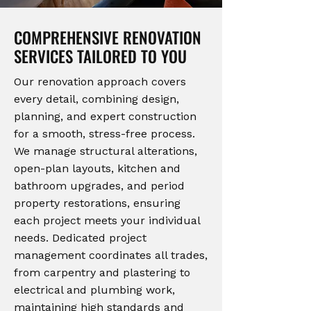
COMPREHENSIVE RENOVATION
SERVICES TAILORED TO YOU
Our renovation approach covers
every detail, combining design,
planning, and expert construction
for a smooth, stress-free process.
We manage structural alterations,
open-plan layouts, kitchen and
bathroom upgrades, and period
property restorations, ensuring
each project meets your individual
needs. Dedicated project
management coordinates all trades,
from carpentry and plastering to
electrical and plumbing work,
maintaining high standards and