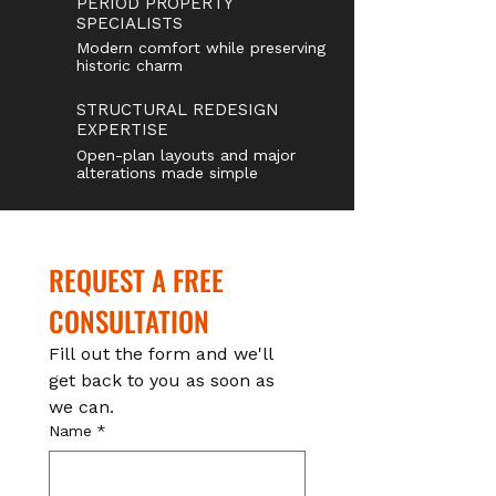
PERIOD PROPERTY
SPECIALISTS
Modern comfort while preserving
historic charm
STRUCTURAL REDESIGN
EXPERTISE
Open-plan layouts and major
alterations made simple
REQUEST A FREE 
CONSULTATION
Fill out the form and we'll 
get back to you as soon as 
we can.
Name
*