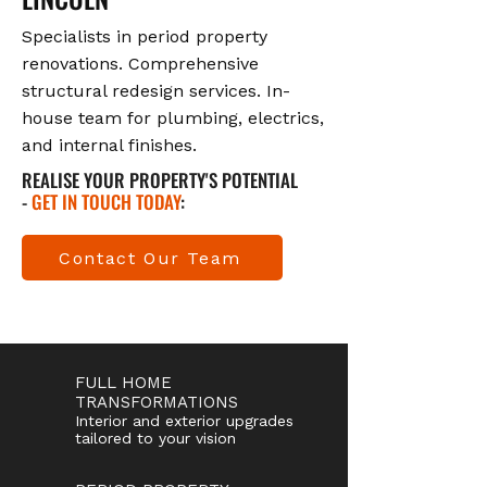
Specialists in period property
renovations. Comprehensive
structural redesign services. In-
house team for plumbing, electrics,
and internal finishes.
REALISE YOUR PROPERTY'S POTENTIAL
-
GET IN TOUCH TODAY
:
Contact Our Team
FULL HOME
TRANSFORMATIONS
Interior and exterior upgrades
tailored to your vision