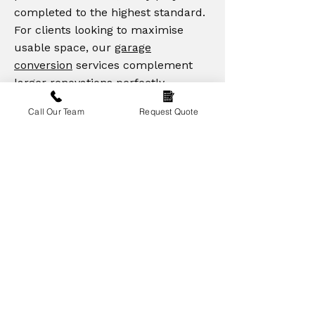
completed to the highest standard.
For clients looking to maximise
usable space, our
garage
conversion
services complement
larger renovations perfectly,
creating practical and stylish living
Call Our Team
Request Quote
areas. Across Lincoln, Newark,
Mansfield, and surrounding areas,
we transform properties into homes
you'll love, combining functionality
with enduring craftsmanship.
Enquire Today
“Refurbishment and conversion
delivery for investors who need
predictable costs, sensible