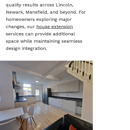
quality results across Lincoln,
Newark, Mansfield, and beyond. For
homeowners exploring major
changes, our
house extension
services can provide additional
space while maintaining seamless
design integration.