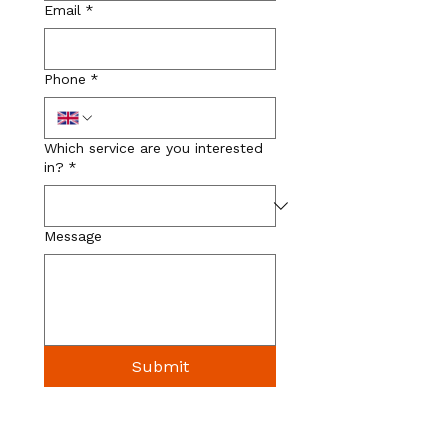
Email
*
Phone
*
Which service are you interested
in?
*
Message
Submit