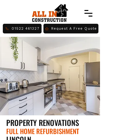
01522 461327
Request A Free Quote
PROPERTY RENOVATIONS
FULL HOME REFURBISHMENT
LINCOLN