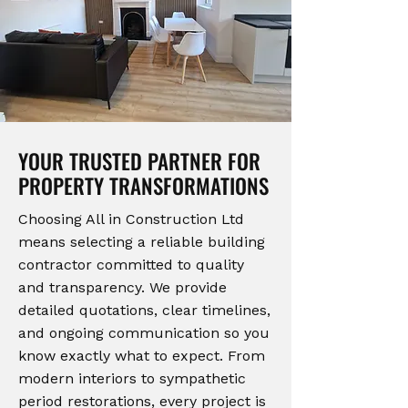
YOUR TRUSTED PARTNER FOR
PROPERTY TRANSFORMATIONS
Choosing All in Construction Ltd
means selecting a reliable building
contractor committed to quality
and transparency. We provide
detailed quotations, clear timelines,
and ongoing communication so you
know exactly what to expect. From
modern interiors to sympathetic
period restorations, every project is