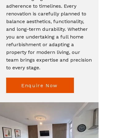
adherence to timelines. Every
renovation is carefully planned to
balance aesthetics, functionality,
and long-term durability. Whether
you are undertaking a full home
refurbishment or adapting a
property for modern living, our
team brings expertise and precision
to every stage.
Enquire Now