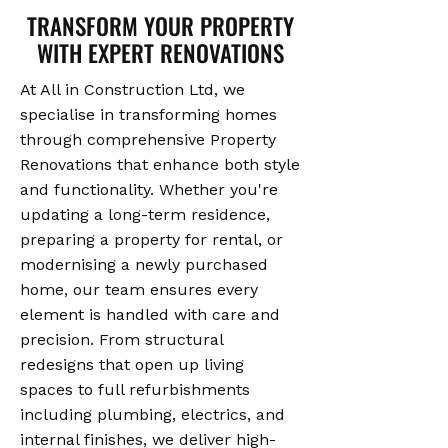
TRANSFORM YOUR PROPERTY
WITH EXPERT RENOVATIONS
At All in Construction Ltd, we
specialise in transforming homes
through comprehensive Property
Renovations that enhance both style
and functionality. Whether you're
updating a long-term residence,
preparing a property for rental, or
modernising a newly purchased
home, our team ensures every
element is handled with care and
precision. From structural
redesigns that open up living
spaces to full refurbishments
including plumbing, electrics, and
internal finishes, we deliver high-